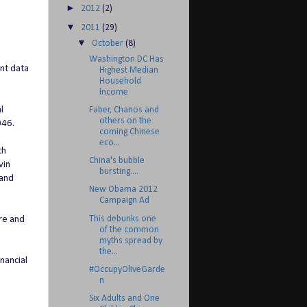
►
2012
(2)
▼
2011
(29)
▼
October
(8)
Washington DC Has
nt data
Highest Median
Household
Income
l
Faber, Chanos and
others on the
046.
coming Chinese
eco...
th
China's bubble
vin
bursting....
 and
New Obama 2012
Campaign Ad
This debunks one
ore and
of the common
myths spread by
the...
nancial
#OccupyOliveGarde
n
Six Adults and One