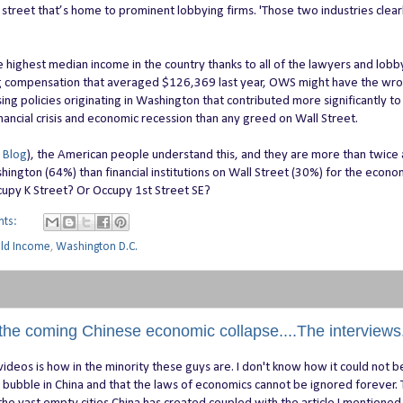
treet that’s home to prominent lobbying firms. 'Those two industries clear
highest median income in the country thanks to all of the lawyers and lobby
ng compensation that averaged $126,369 last year, OWS might have the wr
ing policies originating in Washington that contributed more significantly to
ncial crisis and economic recession than any greed on Wall Street.
 Blog
), the American people understand this, and they are more than twice a
ington (64%) than financial institutions on Wall Street (30%) for the econo
cupy K Street? Or Occupy 1st Street SE?
nts:
old Income
,
Washington D.C.
the coming Chinese economic collapse....The interviews
videos is how in the minority these guys are. I don't know how it could not 
y bubble in China and that the laws of economics cannot be ignored forever.