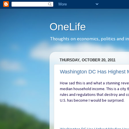
OneLife
Thoughts on economics, politics and int
THURSDAY, OCTOBER 20, 2011
Washington DC Has Highest 
How sad this is and what a stunning reve
median household income. This is a city 
rules and regulations that destroy and co
U.S. has become I would be surprised.