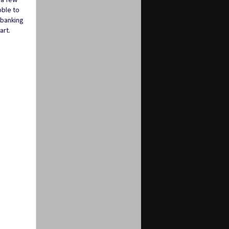
d a few
bble to
 banking
art.