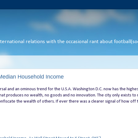
ernational relations with the occasional rant about football(soc
Median Household Income
rsal and an ominous trend for the U.S.A. Washington D.C. now has the highe
that produces no wealth, no goods and no innovation. The city only exists to
nfiscate the wealth of others. If ever there was a clearer signal of how off 