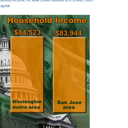
ehold Income, As Wall Street Moved to K Street. OKS?
Capital