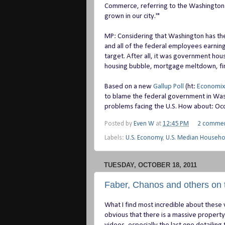
Commerce, referring to the Washington s
grown in our city.'"
MP: Considering that Washington has the 
and all of the federal employees earni
target. After all, it was government hous
housing bubble, mortgage meltdown, fina
Based on a new
Gallup Poll
(ht:
Economix
to blame the federal government in Wash
problems facing the U.S. How about: Oc
Posted by
Even W
at
12:45 PM
2 comme
Labels:
U.S. Economy
,
U.S. Median Househ
TUESDAY, OCTOBER 18, 2011
Faber, Chanos and others on 
What I find most incredible about these 
obvious that there is a massive propert