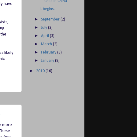
Child in China
ly have
It begins.
►
September
(2)
ists,
►
July
(3)
ong
 the
►
April
(3)
►
March
(2)
►
s likely
February
(3)
mic
►
January
(8)
►
2010
(16)
.
be more
 These