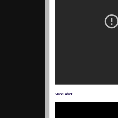
Marc Faber: