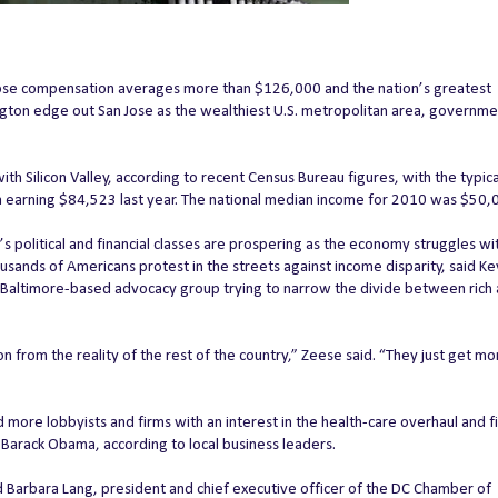
e compensation averages more than $126,000 and the nation’s greatest
gton edge out San Jose as the wealthiest U.S. metropolitan area, governme
th Silicon Valley, according to recent Census Bureau figures, with the typica
 earning $84,523 last year. The national median income for 2010 was $50,
 political and financial classes are prospering as the economy struggles wi
nds of Americans protest in the streets against income disparity, said Ke
a Baltimore-based advocacy group trying to narrow the divide between rich
n from the reality of the rest of the country,” Zeese said. “They just get m
 more lobbyists and firms with an interest in the health-care overhaul and fi
 Barack Obama, according to local business leaders.
d Barbara Lang, president and chief executive officer of the DC Chamber of