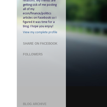
relations. My friends are
getting sick of me posting
all of my
econ/finance/politics
articles on Facebook so I
figured it was time for a
blog. I hope you enjoy!
View my complete profile
SHARE ON FACEBOOK
FOLLOWERS
BLOG ARCHIVE