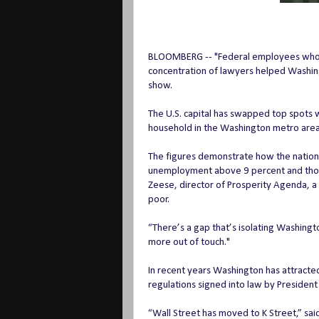
BLOOMBERG -- "Federal employees whos
concentration of lawyers helped Washin
show.
The U.S. capital has swapped top spots wi
household in the Washington metro area
The figures demonstrate how the nation’s
unemployment above 9 percent and thousa
Zeese, director of Prosperity Agenda, 
poor.
“There’s a gap that’s isolating Washingto
more out of touch."
In recent years Washington has attracted
regulations signed into law by President
“Wall Street has moved to K Street,” sai