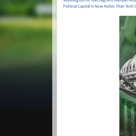
Washington DC Has Highest Median Hous
Political Capital Is Now Richer Than Tech 