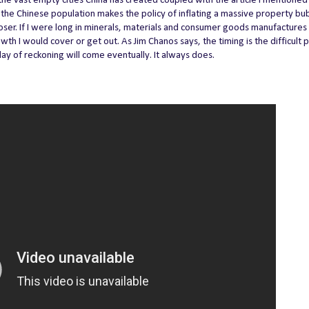
 the vast empty cities China has created coupled with the article I mentione
the Chinese population makes the policy of inflating a massive property bu
er. If I were long in minerals, materials and consumer goods manufactures
h I would cover or get out. As Jim Chanos says, the timing is the difficult p
 day of reckoning will come eventually. It always does.