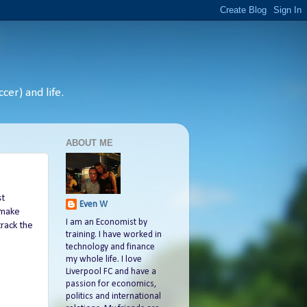
cer) and life.
ABOUT ME
st
Even W
 make
I am an Economist by
track the
training. I have worked in
technology and finance
my whole life. I love
Liverpool FC and have a
passion for economics,
politics and international