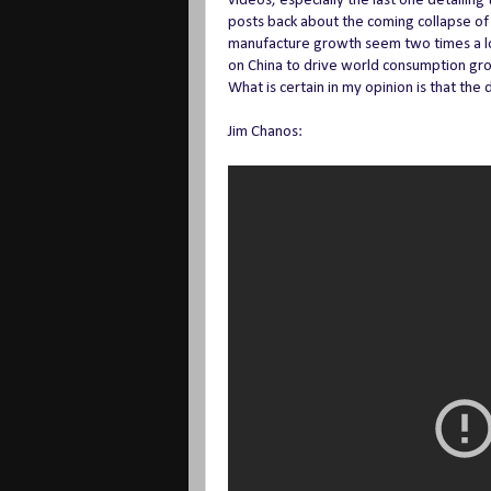
videos, especially the last one detailing
posts back about the coming collapse of 
manufacture growth seem two times a los
on China to drive world consumption growt
What is certain in my opinion is that the
Jim Chanos: