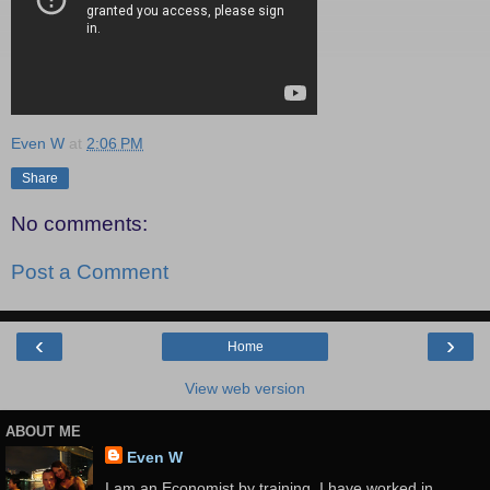
Even W
at
2:06 PM
Share
No comments:
Post a Comment
‹
›
Home
View web version
ABOUT ME
Even W
I am an Economist by training. I have worked in