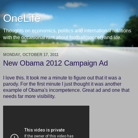
OneLife
Thoughts on economics, politics and international relations
with the occasional rant about football(soccer) and life.
MONDAY, OCTOBER 17, 2011
New Obama 2012 Campaign Ad
I love this. It took me a minute to figure out that it was a
parody. For the first minute I just thought it was another
example of Obama's incompetence. Great ad and one that
needs far more visibility.